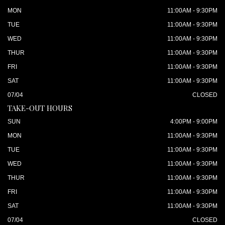
MON
11:00AM - 9:30PM
TUE
11:00AM - 9:30PM
WED
11:00AM - 9:30PM
THUR
11:00AM - 9:30PM
FRI
11:00AM - 9:30PM
SAT
11:00AM - 9:30PM
07/04
CLOSED
TAKE-OUT HOURS
SUN
4:00PM - 9:00PM
MON
11:00AM - 9:30PM
TUE
11:00AM - 9:30PM
WED
11:00AM - 9:30PM
THUR
11:00AM - 9:30PM
FRI
11:00AM - 9:30PM
SAT
11:00AM - 9:30PM
07/04
CLOSED