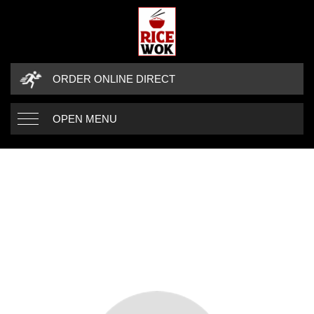
ORDER ONLINE DIRECT
OPEN MENU