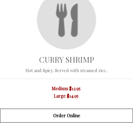
CURRY SHRIMP
Hot and Spicy. Served with steamed rice..
Medium
$12.95
Large
$14.95
Order Online