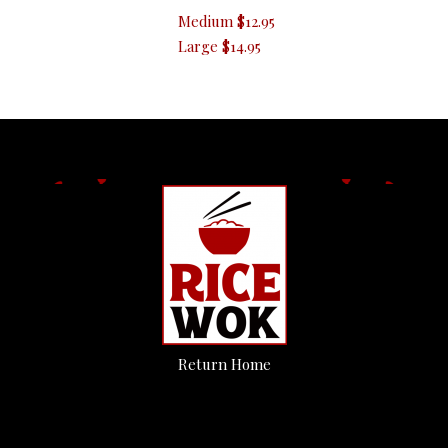
Medium
$12.95
Large
$14.95
Return Home