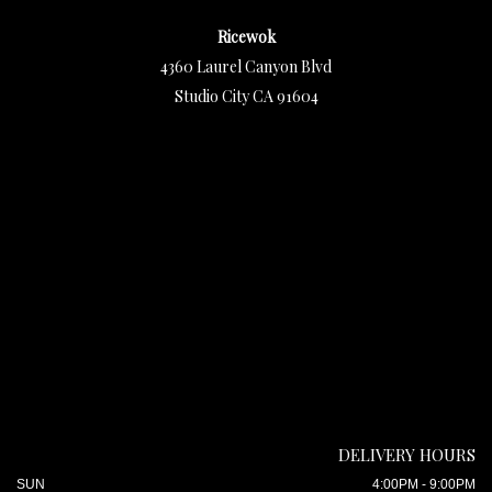
Ricewok
4360 Laurel Canyon Blvd
Studio City CA 91604
DELIVERY HOURS
SUN
4:00PM - 9:00PM