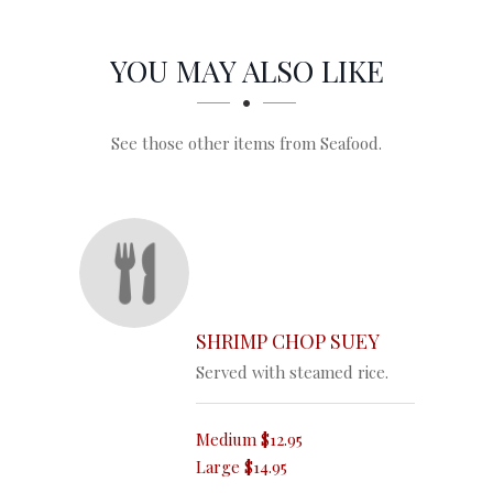
SECTION
SECTION
YOU MAY ALSO LIKE
See those other items from Seafood.
SHRIMP CHOP SUEY
Served with steamed rice.
Medium
$12.95
Large
$14.95