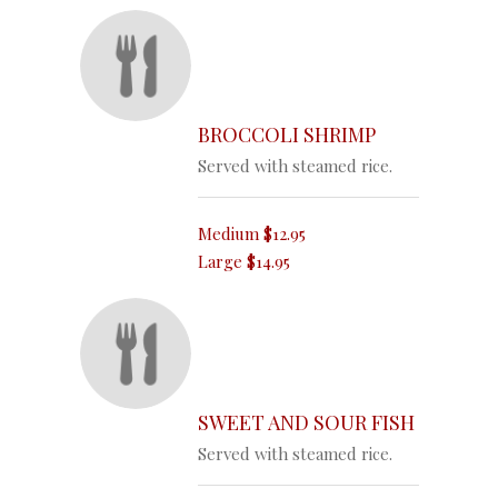
BROCCOLI SHRIMP
Served with steamed rice.
Medium
$12.95
Large
$14.95
SWEET AND SOUR FISH
Served with steamed rice.