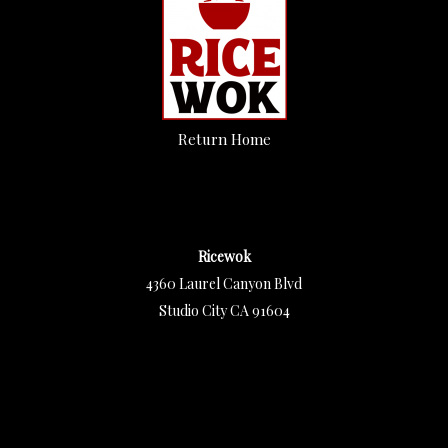
Return Home
Ricewok
4360 Laurel Canyon Blvd
Studio City CA 91604