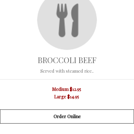
BROCCOLI BEEF
Served with steamed rice..
Medium
$12.95
Large
$14.95
Order Online