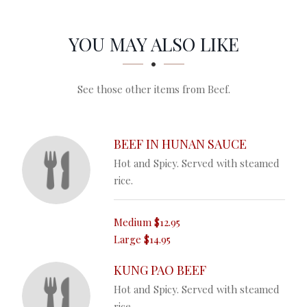
SECTION
SECTION
YOU MAY ALSO LIKE
See those other items from Beef.
BEEF IN HUNAN SAUCE
Hot and Spicy. Served with steamed
rice.
Medium
$12.95
Large
$14.95
KUNG PAO BEEF
Hot and Spicy. Served with steamed
rice.