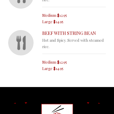
Medium
$12.95
Large
$14.95
BEEF WITH STRING BEAN
Hot and Spicy. Served with steamed
rice.
Medium
$12.95
Large
$14.95