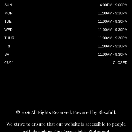
SUN
4:00PM - 9:00PM
MON
11:00AM - 9:30PM
TUE
11:00AM - 9:30PM
WED
11:00AM - 9:30PM
THUR
11:00AM - 9:30PM
FRI
11:00AM - 9:30PM
SAT
11:00AM - 9:30PM
07/04
CLOSED
© 2026 All Rights Reserved. Powered by
Blizzfull
.
We strive to ensure that our website is accessible to people
with disabilities
Our Accessibility Statement