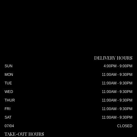
DELIVERY HOURS
SUN
4:00PM - 9:00PM
MON
11:00AM - 9:30PM
TUE
11:00AM - 9:30PM
WED
11:00AM - 9:30PM
THUR
11:00AM - 9:30PM
FRI
11:00AM - 9:30PM
SAT
11:00AM - 9:30PM
07/04
CLOSED
TAKE-OUT HOURS