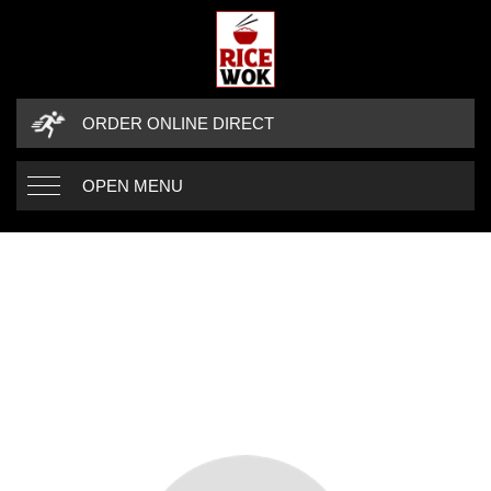
ORDER ONLINE DIRECT
OPEN MENU