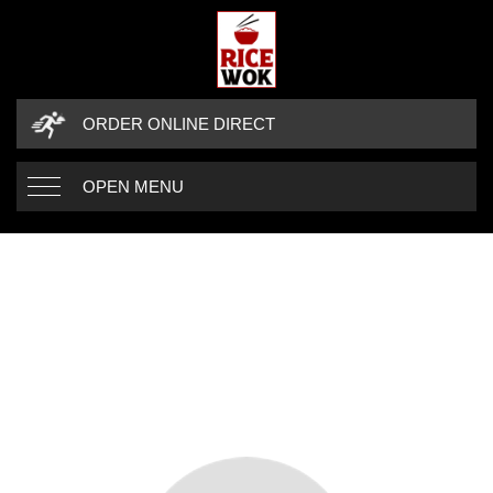
ORDER ONLINE DIRECT
OPEN MENU