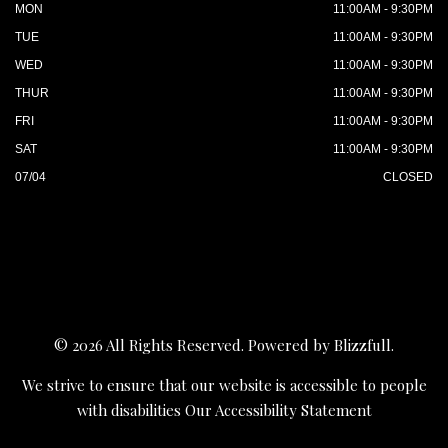
MON
11:00AM - 9:30PM
TUE
11:00AM - 9:30PM
WED
11:00AM - 9:30PM
THUR
11:00AM - 9:30PM
FRI
11:00AM - 9:30PM
SAT
11:00AM - 9:30PM
07/04
CLOSED
© 2026 All Rights Reserved. Powered by
Blizzfull
.
We strive to ensure that our website is accessible to people
with disabilities
Our Accessibility Statement