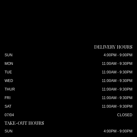
DELIVERY HOURS
SUN
4:00PM - 9:00PM
MON
11:00AM - 9:30PM
TUE
11:00AM - 9:30PM
WED
11:00AM - 9:30PM
THUR
11:00AM - 9:30PM
FRI
11:00AM - 9:30PM
SAT
11:00AM - 9:30PM
07/04
CLOSED
TAKE-OUT HOURS
SUN
4:00PM - 9:00PM