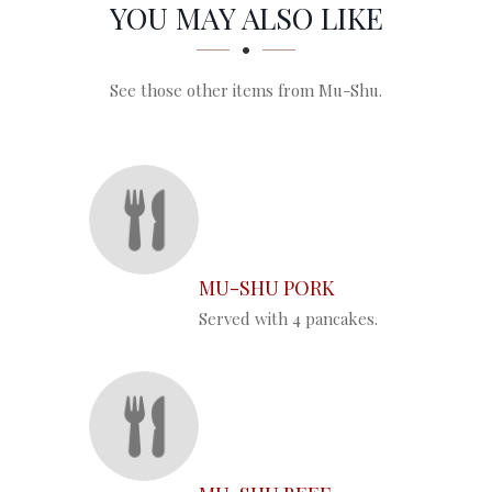
SECTION
SECTION
YOU MAY ALSO LIKE
See those other items from Mu-Shu.
MU-SHU PORK
Served with 4 pancakes.