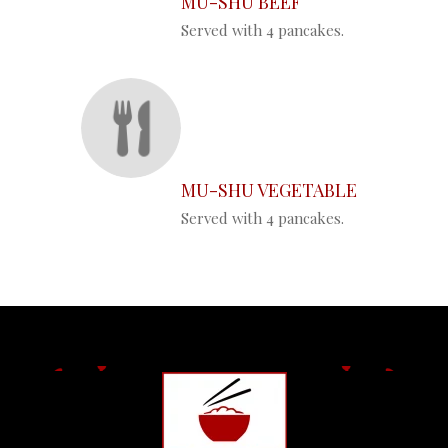
MU-SHU BEEF
Served with 4 pancakes.
MU-SHU VEGETABLE
Served with 4 pancakes.