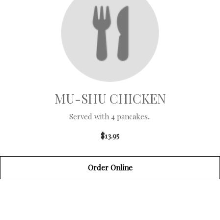
MU-SHU CHICKEN
Served with 4 pancakes..
$13.95
Order Online