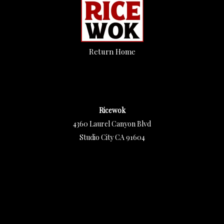
Return Home
Ricewok
4360 Laurel Canyon Blvd
Studio City CA 91604