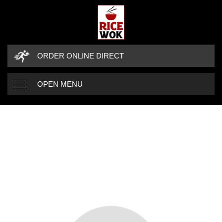
ORDER ONLINE DIRECT
OPEN MENU