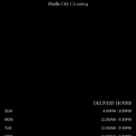
Studio City CA 91604
DELIVERY HOURS
SUN
4:00PM - 9:00PM
MON
11:00AM - 9:30PM
TUE
11:00AM - 9:30PM