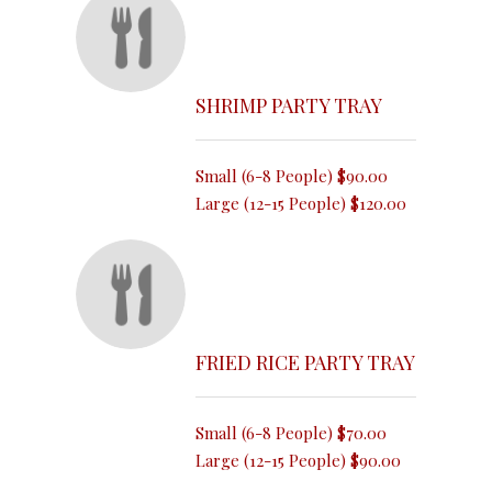
SHRIMP PARTY TRAY
Small (6-8 People)
$90.00
Large (12-15 People)
$120.00
FRIED RICE PARTY TRAY
Small (6-8 People)
$70.00
Large (12-15 People)
$90.00