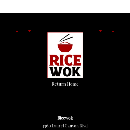
Return Home
Ricewok
4360 Laurel Canyon Blvd