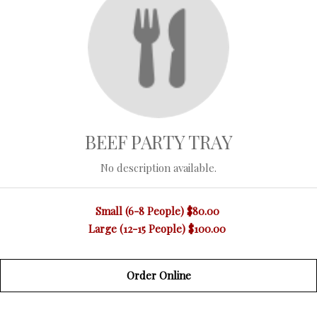
BEEF PARTY TRAY
No description available.
Small (6-8 People)
$80.00
Large (12-15 People)
$100.00
Order Online