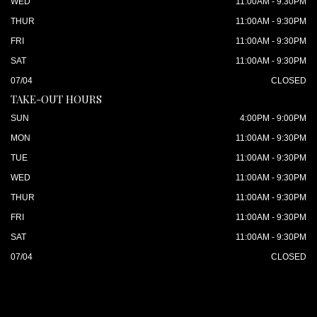
WED
11:00AM - 9:30PM
THUR
11:00AM - 9:30PM
FRI
11:00AM - 9:30PM
SAT
11:00AM - 9:30PM
07/04
CLOSED
TAKE-OUT HOURS
SUN
4:00PM - 9:00PM
MON
11:00AM - 9:30PM
TUE
11:00AM - 9:30PM
WED
11:00AM - 9:30PM
THUR
11:00AM - 9:30PM
FRI
11:00AM - 9:30PM
SAT
11:00AM - 9:30PM
07/04
CLOSED