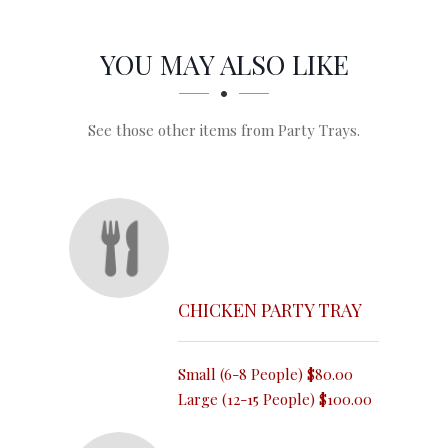
SECTION
SECTION
YOU MAY ALSO LIKE
See those other items from Party Trays.
CHICKEN PARTY TRAY
Small (6-8 People)
$80.00
Large (12-15 People)
$100.00